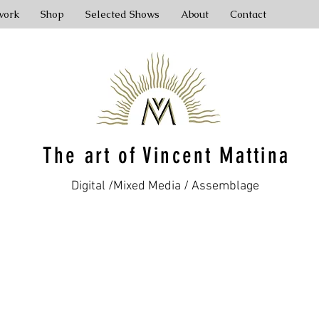
work
Shop
Selected Shows
About
Contact
The art of Vincent Mattina
Digital /Mixed Media / Assemblage